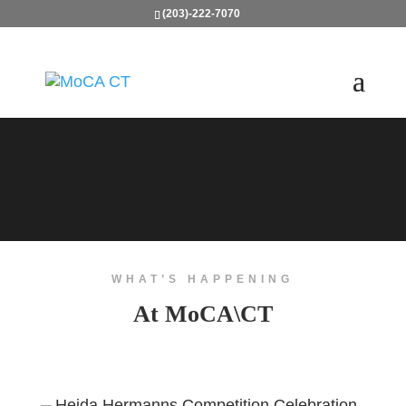
(203)-222-7070
WHAT’S HAPPENING
At MoCA\CT