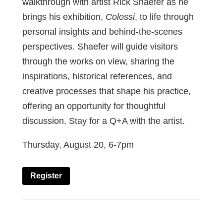
walkthrough with artist Rick Shaefer as he
brings his exhibition,
Colossi
, to life through
personal insights and behind-the-scenes
perspectives. Shaefer will guide visitors
through the works on view, sharing the
inspirations, historical references, and
creative processes that shape his practice,
offering an opportunity for thoughtful
discussion. Stay for a Q+A with the artist.
Thursday, August 20, 6-7pm
Register