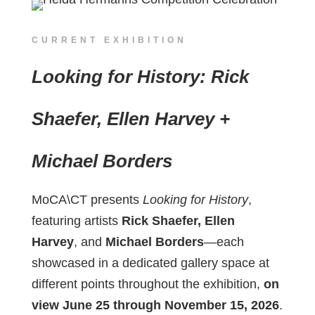
CURRENT EXHIBITION
Looking for History: Rick
Shaefer, Ellen Harvey +
Michael Borders
MoCA\CT presents
Looking for History
,
featuring artists
Rick Shaefer, Ellen
Harvey
, and
Michael Borders
—each
showcased in a dedicated gallery space at
different points throughout the exhibition,
on
view June 25 through November 15, 2026
.