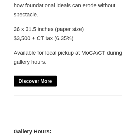
how foundational ideals can erode without
spectacle.
36 x 31.5 inches (paper size)
$3,500 + CT tax (6.35%)
Available for local pickup at MoCA\CT during
gallery hours.
Discover More
Gallery Hours: