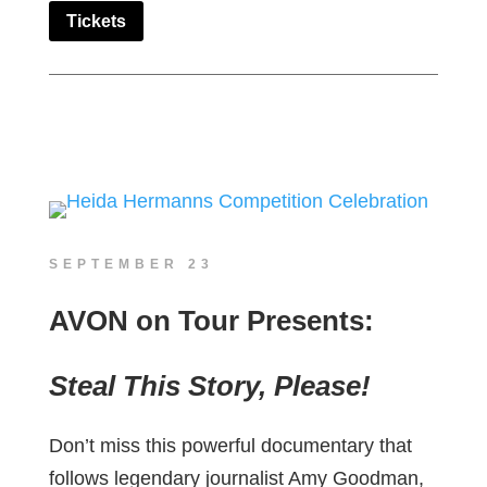
Tickets
SEPTEMBER 23
AVON on Tour Presents:
Steal This Story, Please!
Don’t miss this powerful documentary that
follows legendary journalist Amy Goodman,