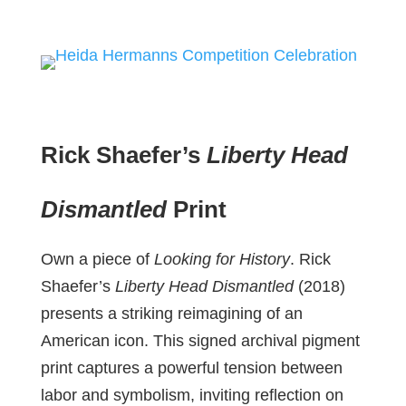
Rick Shaefer’s
Liberty Head
Dismantled
Print
Own a piece of
Looking for History
. Rick
Shaefer’s
Liberty Head Dismantled
(2018)
presents a striking reimagining of an
American icon. This signed archival pigment
print captures a powerful tension between
labor and symbolism, inviting reflection on