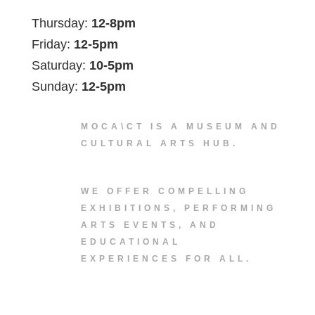
Thursday:
12-8pm
Friday:
12-5pm
Saturday:
10-5pm
Sunday:
12-5pm
MOCA\CT IS A MUSEUM AND
CULTURAL ARTS HUB.
WE OFFER COMPELLING
EXHIBITIONS, PERFORMING
ARTS EVENTS, AND
EDUCATIONAL
EXPERIENCES FOR ALL.