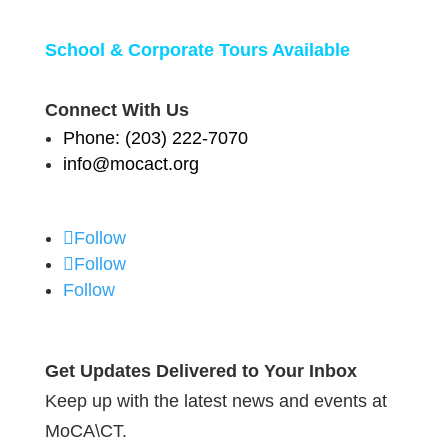
School & Corporate Tours Available
Connect With Us
Phone: (203) 222-7070
info@mocact.org
Follow
Follow
Follow
Get Updates Delivered to Your Inbox
Keep up with the latest news and events at
MoCA\CT.