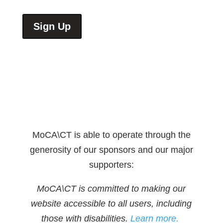
Sign Up
MoCA\CT is able to operate through the
generosity of our sponsors and our major
supporters:
MoCA\CT is committed to making our
website accessible to all users, including
those with disabilities.
Learn more.