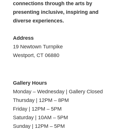
connections through the arts by
presenting inclusive, inspiring and
diverse experiences.
Address
19 Newtown Turnpike
Westport, CT 06880
Gallery Hours
Monday – Wednesday | Gallery Closed
Thursday | 12PM – 8PM
Friday | 12PM – 5PM
Saturday | 10AM – 5PM
Sunday | 12PM – 5PM