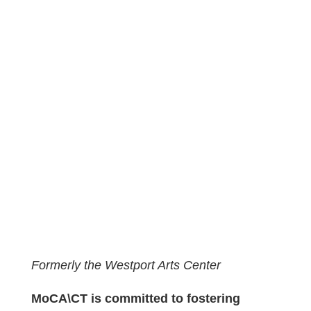
Formerly the Westport Arts Center
MoCA\CT is committed to fostering