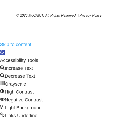
© 2026 MoCA\CT. All Rights Reserved. |
Privacy Policy
Skip to content
Open
toolbar
Accessibility Tools
Increase Text
Decrease Text
Grayscale
High Contrast
Negative Contrast
Light Background
Links Underline