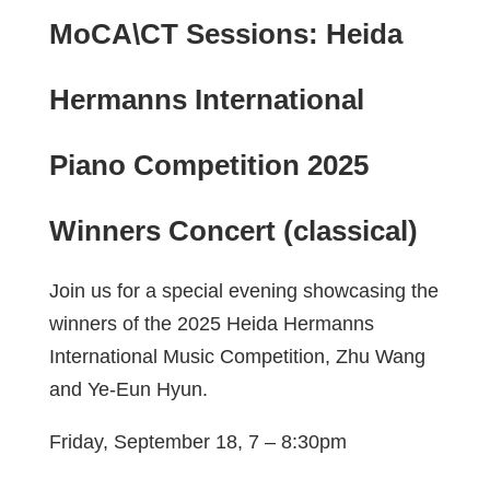
MoCA\CT Sessions: Heida
Hermanns International
Piano Competition 2025
Winners Concert (classical)
Join us for a special evening showcasing the
winners of the 2025 Heida Hermanns
International Music Competition, Zhu Wang
and Ye-Eun Hyun.
Friday, September 18, 7 – 8:30pm