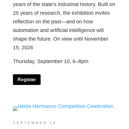
years of the state’s industrial history. Built on
25 years of research, the exhibition invites
reflection on the past—and on how
automation and artificial intelligence will
shape the future. On view until November
15, 2026
Thursday, September 10, 6–8pm
Register
SEPTEMBER 18