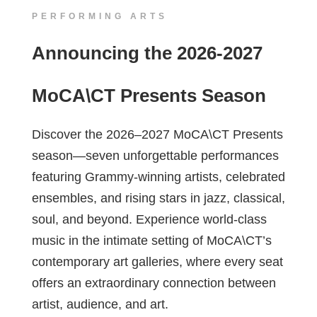
PERFORMING ARTS
Announcing the 2026-2027
MoCA\CT Presents Season
Discover the 2026–2027 MoCA\CT Presents
season—seven unforgettable performances
featuring Grammy-winning artists, celebrated
ensembles, and rising stars in jazz, classical,
soul, and beyond. Experience world-class
music in the intimate setting of MoCA\CT’s
contemporary art galleries, where every seat
offers an extraordinary connection between
artist, audience, and art.