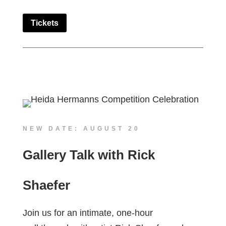
Tickets
NEW DATE: AUGUST 20
Gallery Talk with Rick
Shaefer
Join us for an intimate, one-hour