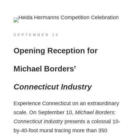
SEPTEMBER 10
Opening Reception for
Michael Borders’
Connecticut Industry
Experience Connecticut on an extraordinary
scale. On September 10,
Michael Borders:
Connecticut Industry
presents a colossal 10-
by-40-foot mural tracing more than 350