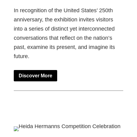
In recognition of the United States’ 250th
anniversary, the exhibition invites visitors
into a series of distinct yet interconnected
conversations that reflect on the nation’s
past, examine its present, and imagine its
future.
Discover More