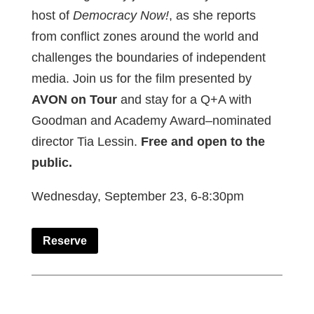
host of
Democracy Now!
, as she reports
from conflict zones around the world and
challenges the boundaries of independent
media. Join us for the film presented by
AVON on Tour
and stay for a Q+A with
Goodman and Academy Award–nominated
director Tia Lessin.
Free and open to the
public.
Wednesday, September 23, 6-8:30pm
Reserve